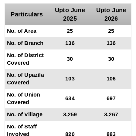
_
Upto June
Upto June
Particulars
2025
2026
No. of Area
25
25
No. of Branch
136
136
No. of District
30
30
Covered
No. of Upazila
103
106
Covered
No. of Union
634
697
Covered
No. of Village
3,259
3,267
No. of Staff
Involved
820
883