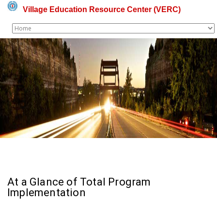
Village Education Resource Center (VERC)
At a Glance of Total Program
Implementation