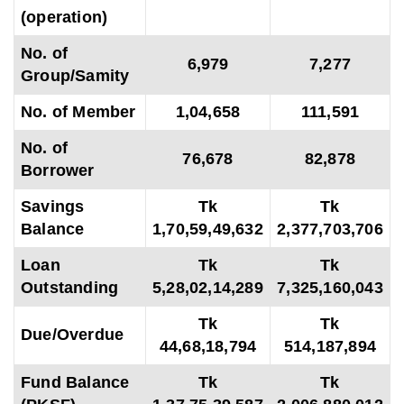
(operation)
No. of
6,979
7,277
Group/Samity
No. of Member
1,04,658
111,591
No. of
76,678
82,878
Borrower
Savings
Tk
Tk
Balance
1,70,59,49,632
2,377,703,706
Loan
Tk
Tk
Outstanding
5,28,02,14,289
7,325,160,043
Tk
Tk
Due/Overdue
44,68,18,794
514,187,894
Fund Balance
Tk
Tk