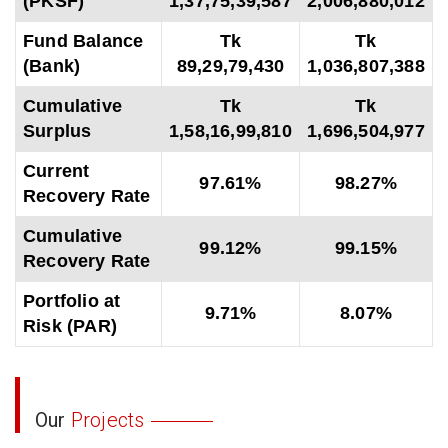
(PKSF)
1,37,75,39,587
2,006,880,012
Fund Balance
Tk
Tk
(Bank)
89,29,79,430
1,036,807,388
Cumulative
Tk
Tk
Surplus
1,58,16,99,810
1,696,504,977
Current
97.61%
98.27%
Recovery Rate
Cumulative
99.12%
99.15%
Recovery Rate
Portfolio at
9.71%
8.07%
Risk (PAR)
Our
Projects