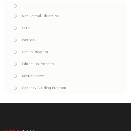
Non Formal Education
CLTS
WatSan
Health Program
Education Program
Microfinance
Capacity Building Program