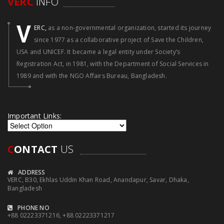
VERC
INFO
V
ERC,
as a non-governmental organization, started its journey
since 1977 as a collaborative project of Save the Children,
USA and UNICEF. It became a legal entity under Society’s
Registration Act, in 1981, with the Department of Social Services in
1989 and with the NGO Affairs Bureau, Bangladesh.
Important Links:
C
ONTACT
US
ADDRESS
VERC, B30, Ekhlas Uddin Khan Road, Anandapur, Savar, Dhaka,
Bangladesh
PHONE NO
+88 02223371216, +88 02223371217