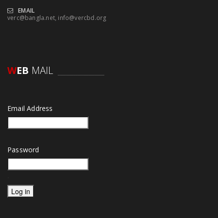
EMAIL
verc@bangla.net, info@vercbd.org
W
EB
MAIL
Email Address
Password
.
Log in